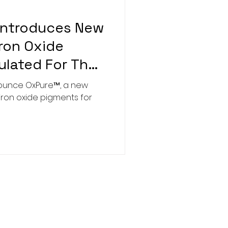
Introduces New
Iron Oxide
lated For The
stry
nounce OxPure™, a new
 iron oxide pigments for