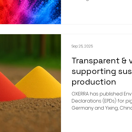
Inorganic Colour Pigments
This investment represent
for OXERRA and undersco
commitment to advancin
sustainable, and innovati
global inorganic pigment i
Sep 25, 2025
Transparent & v
supporting sus
production
OXERRA has published Env
Declarations (EPDs) for p
Germany and Yixing, China