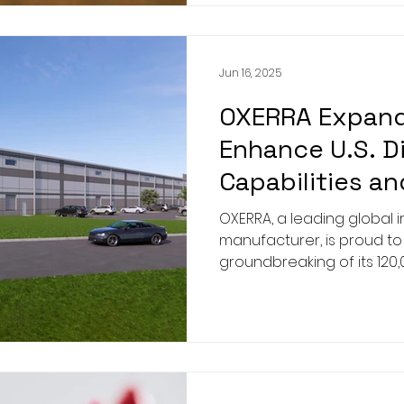
Jun 16, 2025
OXERRA Expands
Enhance U.S. D
Capabilities a
Company Sustai
OXERRA, a leading global 
manufacturer, is proud t
groundbreaking of its 120
warehouse at its Augusta, 
at 1895 Doug Barnard Par