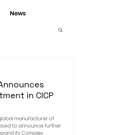
News
 Announces
tment in CICP
global manufacturer of
eased to announce further
expand its Complex