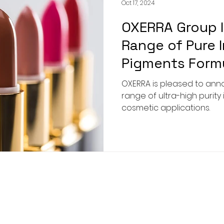
Oct 17, 2024
OXERRA Group 
Range of Pure 
Pigments Formu
Cosmetics Indu
OXERRA is pleased to an
range of ultra-high purity
cosmetic applications.