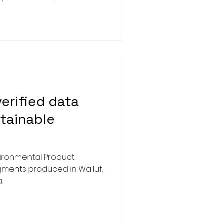
 (CICP) platform in China.
s a significant milestone
res our continued
g dependable,
ve technologies within the
ndustry.
erified data
tainable
ironmental Product
igments produced in Walluf,
.