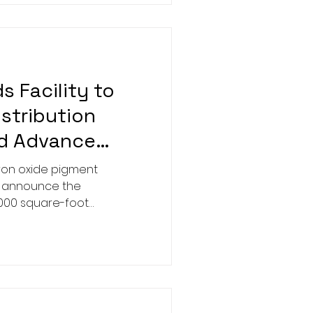
 Facility to
istribution
nd Advance
nability
iron oxide pigment
o announce the
,000 square-foot
Georgia facility, located
kway.