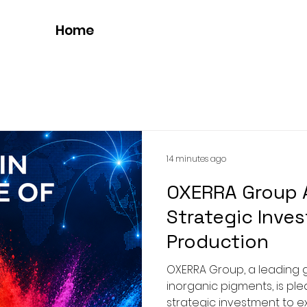
Home
14 minutes ago
OXERRA Group
Strategic Inves
Production
OXERRA Group, a leading 
inorganic pigments, is pl
strategic investment to 