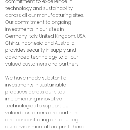
commitment to excellence in 
technology and sustainability 
across all our manufacturing sites. 
Our commitment to ongoing 
investments in our sites in 
Germany, Italy, United Kingdom, USA, 
China, Indonesia and Australia, 
provides security in supply and 
advanced technology to all our 
valued customers and partners.
We have made substantial 
investments in sustainable 
practices across our sites, 
implementing innovative 
technologies to support our 
valued customers and partners 
and concentrating on reducing 
our environmental footprint. These 