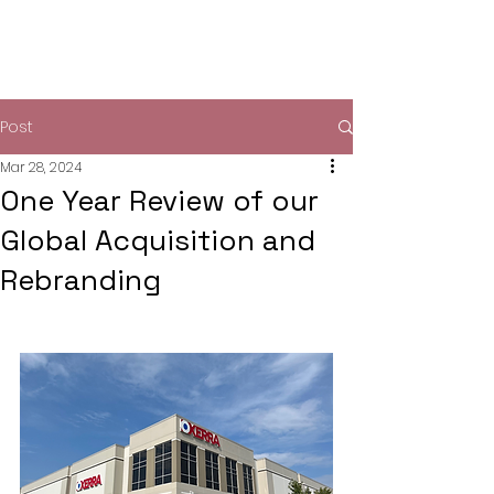
Post
Mar 28, 2024
One Year Review of our
Global Acquisition and
Rebranding