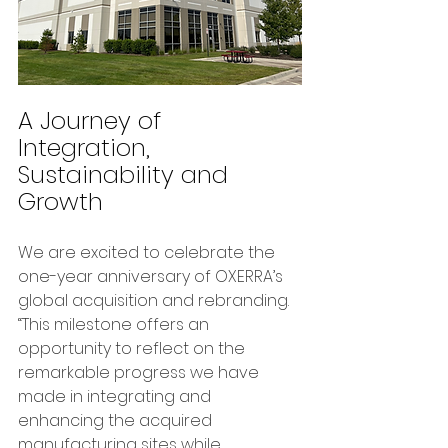
A Journey of 
Integration, 
Sustainability and 
Growth
We are excited to celebrate the 
one-year anniversary of OXERRA’s 
global acquisition and rebranding. 
“This milestone offers an 
opportunity to reflect on the 
remarkable progress we have 
made in integrating and 
enhancing the acquired 
manufacturing sites while 