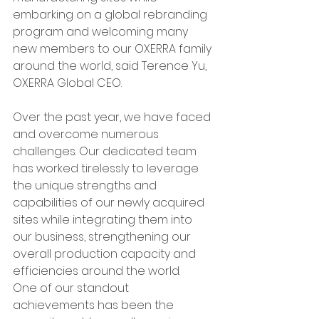
embarking on a global rebranding 
program and welcoming many 
new members to our OXERRA family 
around the world, said Terence Yu, 
OXERRA Global CEO.
Over the past year, we have faced 
and overcome numerous 
challenges. Our dedicated team 
has worked tirelessly to leverage 
the unique strengths and 
capabilities of our newly acquired 
sites while integrating them into 
our business, strengthening our 
overall production capacity and 
efficiencies around the world.
One of our standout 
achievements has been the 