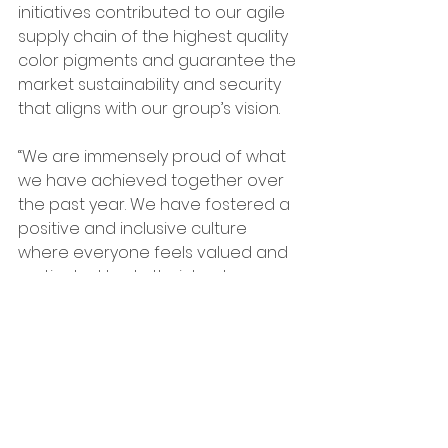
initiatives contributed to our agile 
supply chain of the highest quality 
color pigments and guarantee the 
market sustainability and security 
that aligns with our group’s vision.
“We are immensely proud of what 
we have achieved together over 
the past year. We have fostered a 
positive and inclusive culture 
where everyone feels valued and 
motivated to do their best, 
however this is just the beginning,” 
said Yu. “We remain committed to 
investing in our sites, our people 
and our sustainability initiatives to 
drive further growth and success.”